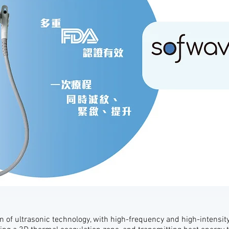
 of ultrasonic technology, with high-frequency and high-intensit