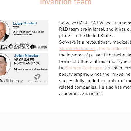
invention team
Sofwave (TASE: SOFW) was founded 
R&D team are in Israel, and it has cli
places in the United States.
Sofwave is a revolutionary medical 
Shimon Eckhouse
,
the founder of
the inventor of pulsed light techno
teams of Ulthera ultrasound, Syner
Dr.
Shimon Eckhouse
is a legendary
beauty empire. Since the 1990s, h
successfully guided a number of me
related companies. He also has more
academic experience.