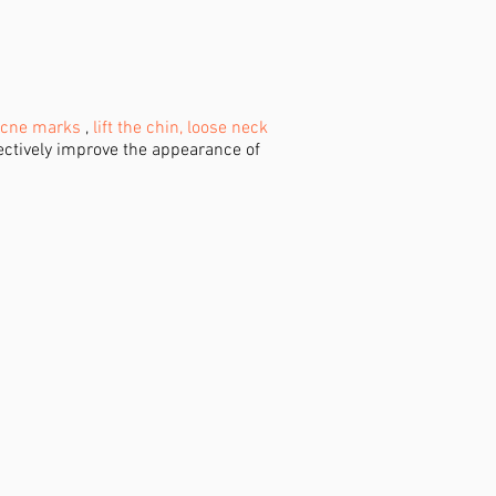
cne marks
,
lift the chin, loose neck
fectively improve the appearance of