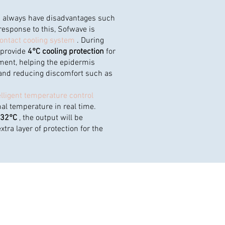
es always have disadvantages such
response to this, Sofwave is
ontact cooling system
. During
 provide
4°C cooling protection
for
tment, helping the epidermis
and reducing discomfort such as
elligent temperature control
al temperature in real time.
>32°C
, the output will be
tra layer of protection for the