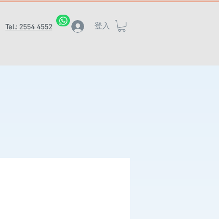
登入
Tel.: 2554 4552