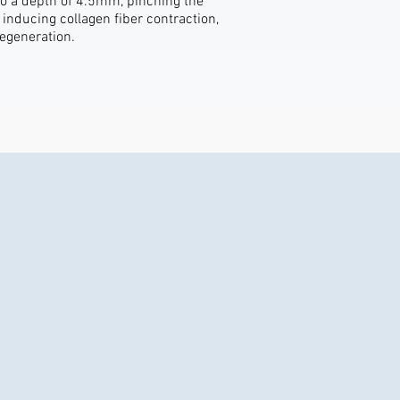
to a depth of 4.5mm, pinching the
 inducing collagen fiber contraction,
regeneration.