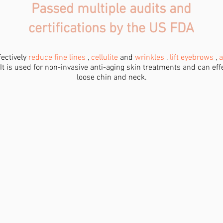
Passed multiple audits and
certifications by the US FDA
fectively
reduce fine lines
,
cellulite
and
wrinkles
,
lift eyebrows
,
a
 It is used for non-invasive anti-aging skin treatments and can ef
loose chin and neck.