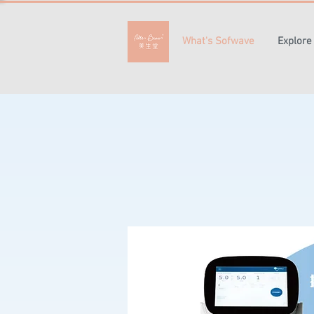
What's Sofwave
Explore