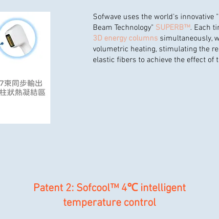
Sofwave uses the world's innovative 
Beam Technology"
SUPERB™
. Each ti
3D energy columns
simultaneously, w
volumetric heating, stimulating the r
elastic fibers to achieve the effect of 
Patent 2: Sofcool™ 4℃ intelligent
temperature control