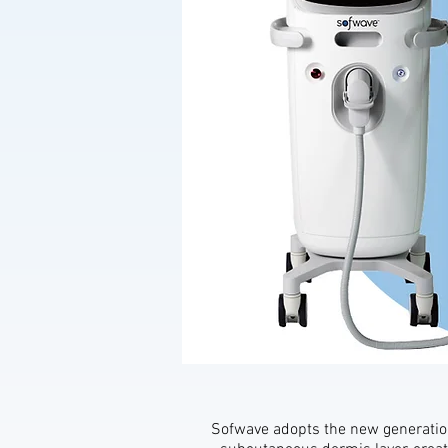
Sofwave adopts the new generation