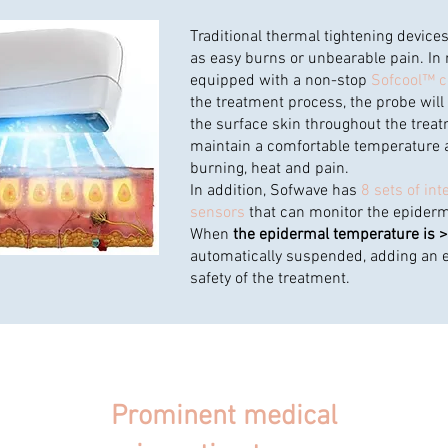
Traditional thermal tightening devic
as easy burns or unbearable pain. In 
equipped with a non-stop
Sofcool™ c
the treatment process, the probe will
the surface skin throughout the trea
maintain a comfortable temperature 
burning, heat and pain.
In addition, Sofwave has
8 sets of int
sensors
that can monitor the epiderm
When
the epidermal temperature is 
automatically suspended, adding an ex
safety of the treatment.
Prominent medical