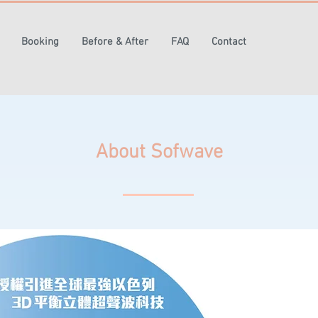
Booking
Before & After
FAQ
Contact
About Sofwave