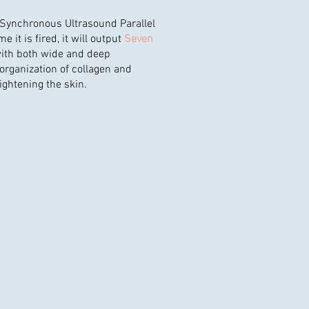
"Synchronous Ultrasound Parallel
me it is fired, it will output
Seven
ith both wide and deep
eorganization of collagen and
tightening the skin.