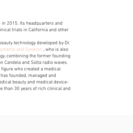
in 2015. Its headquarters and
nical trials in California and other
beauty technology developed by Dr.
 Lumenis and Syneron
, who is also
logy, combining the former founding
on Candela and Solta radio waves.
 figure who created a medical
e has founded, managed and
dical beauty and medical device-
 than 30 years of rich clinical and