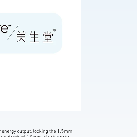
y energy output, locking the 1.5mm