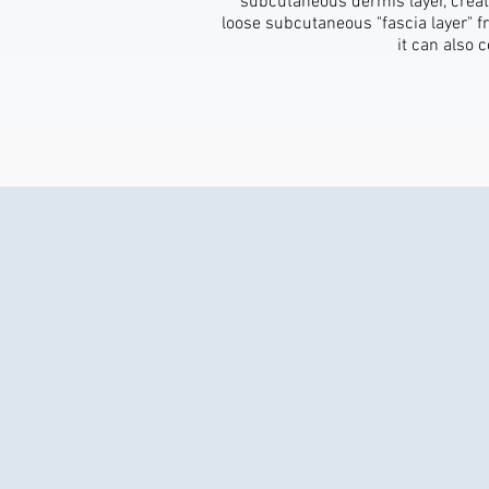
subcutaneous dermis layer, creat
loose subcutaneous "fascia layer" fr
it can also 