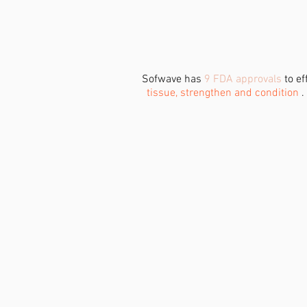
Sofwave has
9 FDA approvals
to ef
tissue, strengthen and condition
.