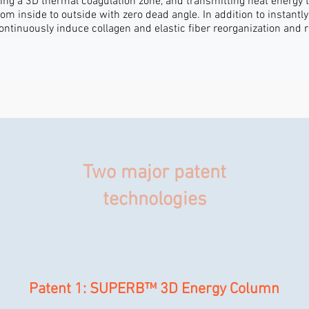
ing a 3D thermal coagulation zone, and transmitting heat energy 
om inside to outside with zero dead angle. In addition to instantly
continuously induce collagen and elastic fiber reorganization and 
Two major patent
technologies
Patent 1: SUPERB™ 3D Energy Column