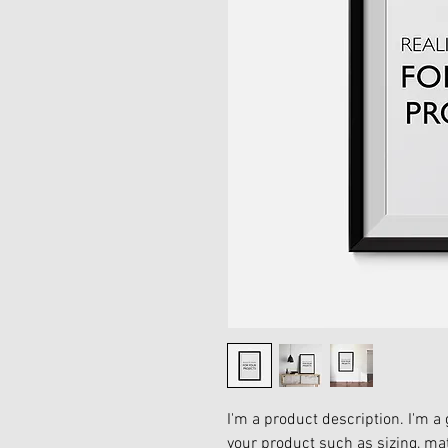
I'm a product description. I'm a 
your product such as sizing, mat