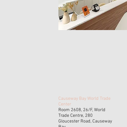
Causeway Bay World Trade
Center
Room 2608, 26/F, World
Trade Centre, 280
Gloucester Road, Causeway
Bay