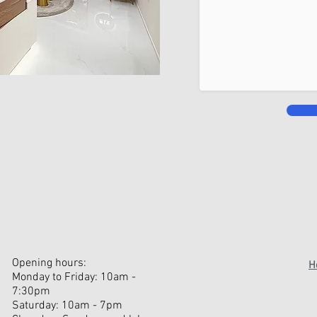
Opening hours:
H
Monday to Friday: 10am -
7:30pm
Saturday: 10am - 7pm