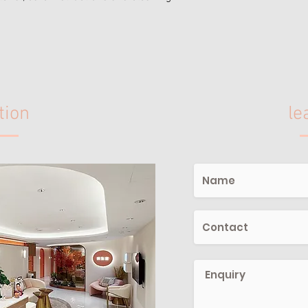
tion
le