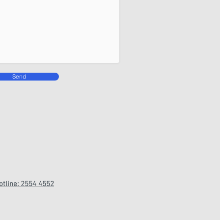
Send
otline: 2554 4552