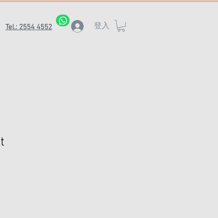
登入
Tel.: 2554 4552
t