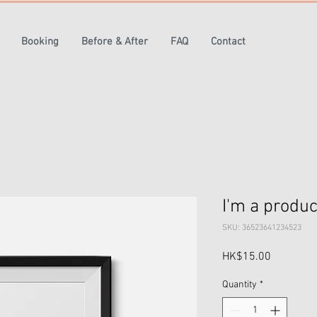
Booking
Before & After
FAQ
Contact
I'm a produc
SKU: 36523641234523
Price
HK$15.00
Quantity
*