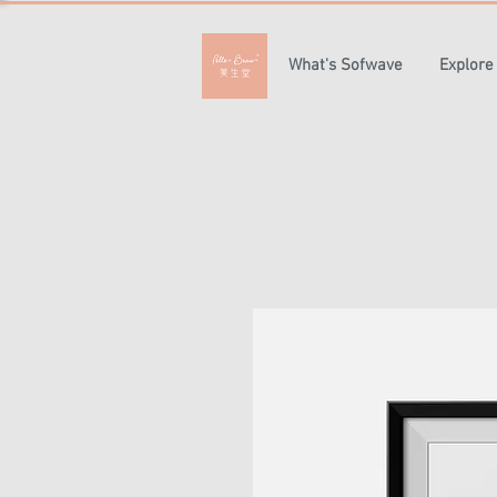
What's Sofwave
Explore