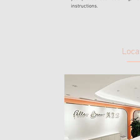
instructions.
Loca