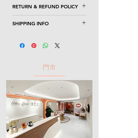
I'm a product detail. I'm a great place to
RETURN & REFUND POLICY
add more information about your
product such as sizing, material, care
I’m a Return and Refund policy. I’m a
and cleaning instructions. This is also a
SHIPPING INFO
great place to let your customers know
great space to write what makes this
what to do in case they are dissatisfied
product special and how your customers
I'm a shipping policy. I'm a great place to
with their purchase. Having a
can benefit from this item.
add more information about your
straightforward refund or exchange
shipping methods, packaging and cost.
policy is a great way to build trust and
Providing straightforward information
reassure your customers that they can
about your shipping policy is a great way
buy with confidence.
門市
to build trust and reassure your
customers that they can buy from you
with confidence.