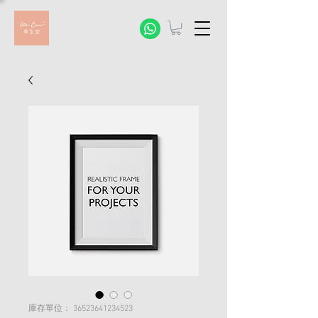
庫存單位： 36523641234523