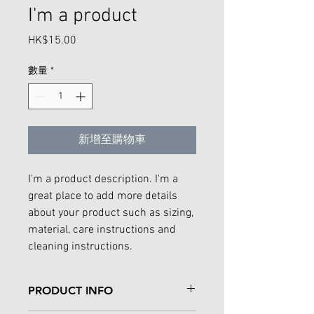
I'm a product
HK$15.00
價
格
數量
*
新增至購物車
I'm a product description. I'm a 
great place to add more details 
about your product such as sizing, 
material, care instructions and 
cleaning instructions.
PRODUCT INFO