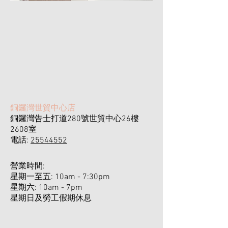
​銅鑼灣世貿中心店
銅鑼灣告士打道280號世貿中心26樓
2608室
電話:
25544552
營業時間:
星期一至五: 10am - 7:30pm
星期六: 10am - 7pm ​
​星期日及勞工假期休息