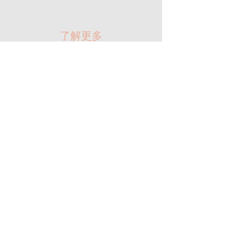
​了解更多